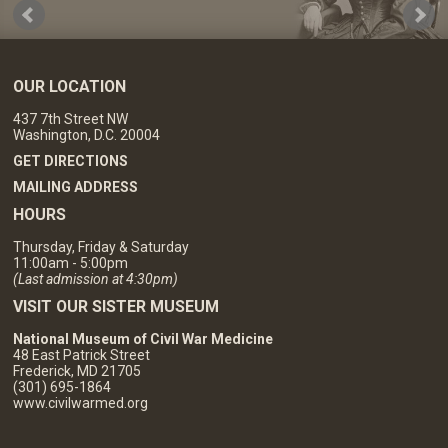
OUR LOCATION
437 7th Street NW
Washington, D.C. 20004
GET DIRECTIONS
MAILING ADDRESS
HOURS
Thursday, Friday & Saturday
11:00am - 5:00pm
(Last admission at 4:30pm)
VISIT OUR SISTER MUSEUM
National Museum of Civil War Medicine
48 East Patrick Street
Frederick, MD 21705
(301) 695-1864
www.civilwarmed.org