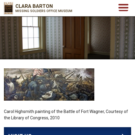
CLARA BARTON
MISSING SOLDIERS OFFICE MUSEUM
Carol Highsmith painting of the Battle of Fort Wagner, Courtesy of
the Library of Congress, 2010