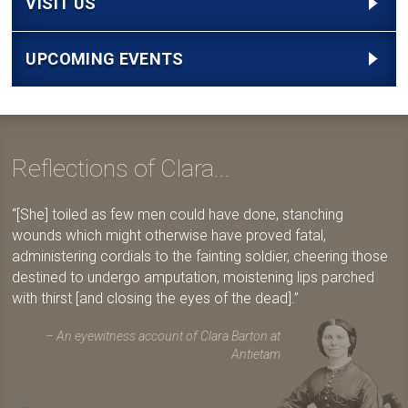
VISIT US
UPCOMING EVENTS
Reflections of Clara...
[She] toiled as few men could have done, stanching
wounds which might otherwise have proved fatal,
administering cordials to the fainting soldier, cheering those
destined to undergo amputation, moistening lips parched
with thirst [and closing the eyes of the dead].
An eyewitness account of Clara Barton at
Antietam