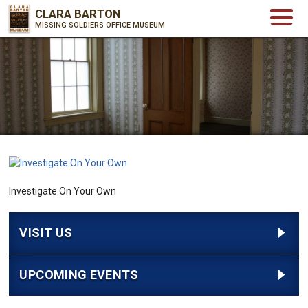
CLARA BARTON
MISSING SOLDIERS OFFICE MUSEUM
Investigate On Your Own
VISIT US
UPCOMING EVENTS