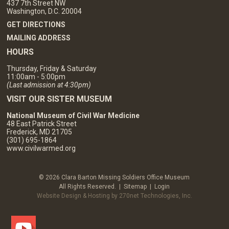
437 7th Street NW
Washington, D.C. 20004
GET DIRECTIONS
MAILING ADDRESS
HOURS
Thursday, Friday & Saturday
11:00am - 5:00pm
(Last admission at 4:30pm)
VISIT OUR SISTER MUSEUM
National Museum of Civil War Medicine
48 East Patrick Street
Frederick, MD 21705
(301) 695-1864
www.civilwarmed.org
© 2026 Clara Barton Missing Soldiers Office Museum
All Rights Reserved. |
Sitemap
|
Login
Website Design & Hosting by 270net Technologies, Inc.