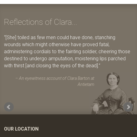
Reflections of Clara...
[She] toiled as few men could have done, stanching
wounds which might otherwise have proved fatal,
administering cordials to the fainting soldier, cheering those
destined to undergo amputation, moistening lips parched
with thirst [and closing the eyes of the dead].
An eyewitness account of Clara Barton at
Antietam
OUR LOCATION