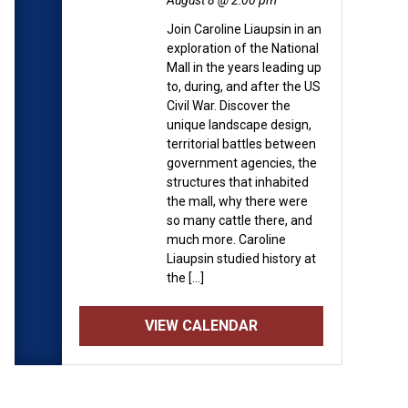
August 8 @ 2:00 pm
Join Caroline Liaupsin in an
exploration of the National
Mall in the years leading up
to, during, and after the US
Civil War. Discover the
unique landscape design,
territorial battles between
government agencies, the
structures that inhabited
the mall, why there were
so many cattle there, and
much more. Caroline
Liaupsin studied history at
the […]
VIEW CALENDAR