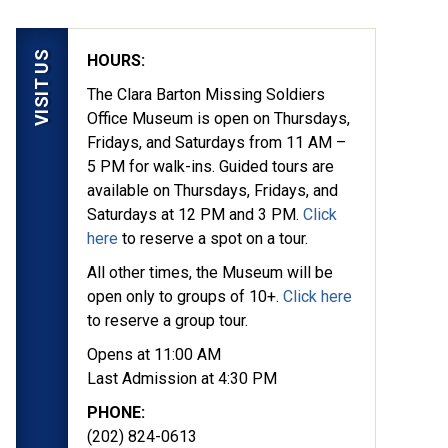
VISIT US
HOURS:
The Clara Barton Missing Soldiers
Office Museum is open on Thursdays,
Fridays, and Saturdays from 11 AM –
5 PM for walk-ins. Guided tours are
available on Thursdays, Fridays, and
Saturdays at 12 PM and 3 PM.
Click
here
to reserve a spot on a tour.
All other times, the Museum will be
open only to groups of 10+.
Click here
to reserve a group tour.
Opens at 11:00 AM
Last Admission at 4:30 PM
PHONE:
(202) 824-0613