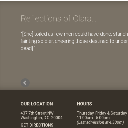
Reflections of Clara...
[She] toiled as few men could have done, stanch
fainting soldier, cheering those destined to unde
dead].
OUR LOCATION
HOURS
437 7th Street NW
Thursday, Friday & Saturday
Washington, D.C. 20004
11:00am - 5:00pm
(Last admission at 4:30pm)
GET DIRECTIONS