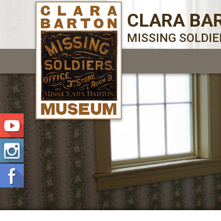
CLARA BA
MISSING SOLDI