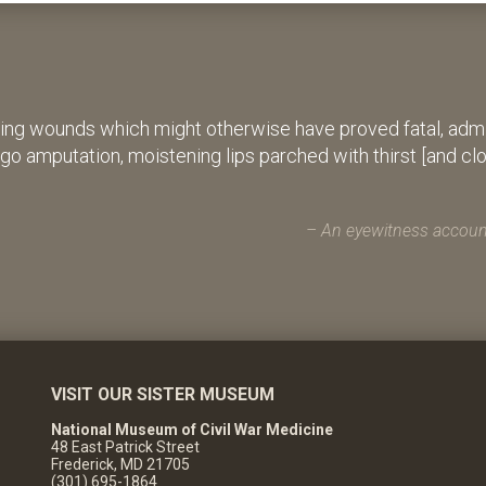
ing wounds which might otherwise have proved fatal, admin
rgo amputation, moistening lips parched with thirst [and cl
An eyewitness account
VISIT OUR SISTER MUSEUM
National Museum of Civil War Medicine
48 East Patrick Street
Frederick, MD 21705
(301) 695-1864