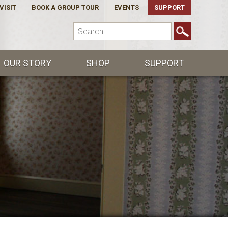
VISIT
BOOK A GROUP TOUR
EVENTS
SUPPORT
OUR STORY
SHOP
SUPPORT