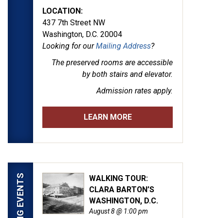
LOCATION:
437 7th Street NW
Washington, D.C. 20004
Looking for our
Mailing Address
?
The preserved rooms are
accessible
by both stairs and elevator.
Admission rates apply.
LEARN MORE
UPCOMING EVENTS
WALKING TOUR:
CLARA BARTON’S
WASHINGTON, D.C.
August 8 @ 1:00 pm