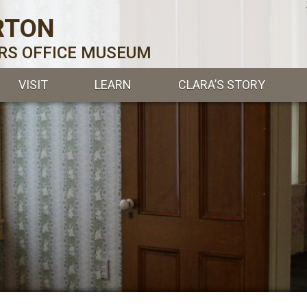
RTON
ERS OFFICE MUSEUM
VISIT
LEARN
CLARA’S STORY