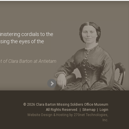
istering cordials to the
osing the eyes of the
 of Clara Barton at Antietam
© 2026 Clara Barton Missing Soldiers Office Museum
All Rights Reserved. |
Sitemap
|
Login
Website Design & Hosting by 270net Technologies,
Inc.