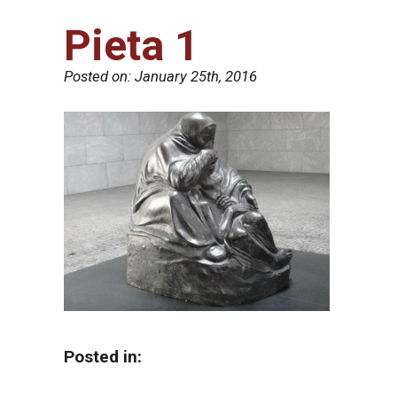
Pieta 1
Posted on:
January 25th, 2016
Posted in: