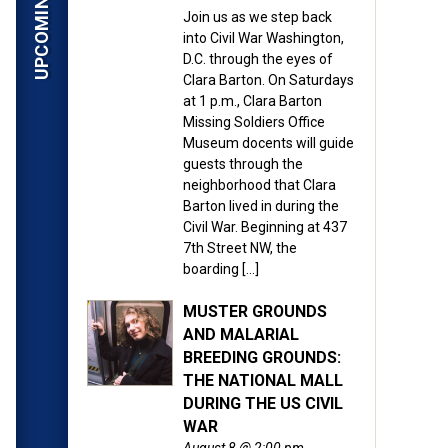
Join us as we step back
into Civil War Washington,
D.C. through the eyes of
Clara Barton. On Saturdays
at 1 p.m., Clara Barton
Missing Soldiers Office
Museum docents will guide
guests through the
neighborhood that Clara
Barton lived in during the
Civil War. Beginning at 437
7th Street NW, the
boarding […]
MUSTER GROUNDS
AND MALARIAL
BREEDING GROUNDS:
THE NATIONAL MALL
DURING THE US CIVIL
WAR