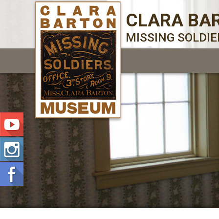
CLARA BA
MISSING SOLDI