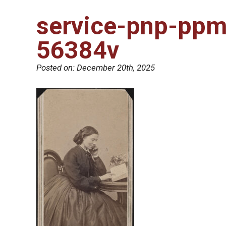
service-pnp-pp
56384v
Posted on:
December 20th, 2025