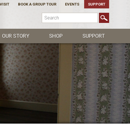
VISIT
BOOK A GROUP TOUR
EVENTS
SUPPORT
OUR STORY
SHOP
SUPPORT