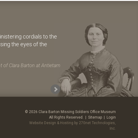
istering cordials to the
osing the eyes of the
 of Clara Barton at Antietam
© 2026 Clara Barton Missing Soldiers Office Museum
All Rights Reserved. |
Sitemap
|
Login
Website Design & Hosting by 270net Technologies,
Inc.