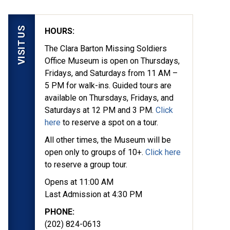
VISIT US
HOURS:
The Clara Barton Missing Soldiers
Office Museum is open on Thursdays,
Fridays, and Saturdays from 11 AM –
5 PM for walk-ins. Guided tours are
available on Thursdays, Fridays, and
Saturdays at 12 PM and 3 PM.
Click
here
to reserve a spot on a tour.
All other times, the Museum will be
open only to groups of 10+.
Click here
to reserve a group tour.
Opens at 11:00 AM
Last Admission at 4:30 PM
PHONE:
(202) 824-0613