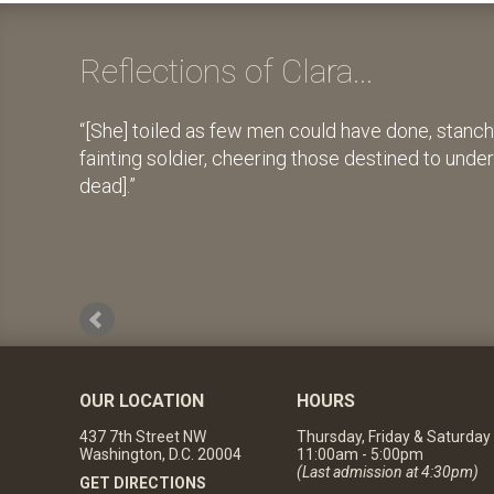
Reflections of Clara...
[She] toiled as few men could have done, stanch
fainting soldier, cheering those destined to unde
dead].
OUR LOCATION
HOURS
437 7th Street NW
Thursday, Friday & Saturday
Washington, D.C. 20004
11:00am - 5:00pm
(Last admission at 4:30pm)
GET DIRECTIONS