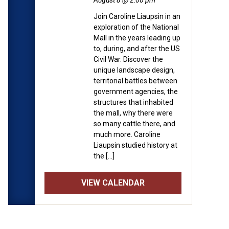
August 8 @ 2:00 pm
Join Caroline Liaupsin in an
exploration of the National
Mall in the years leading up
to, during, and after the US
Civil War. Discover the
unique landscape design,
territorial battles between
government agencies, the
structures that inhabited
the mall, why there were
so many cattle there, and
much more. Caroline
Liaupsin studied history at
the […]
VIEW CALENDAR