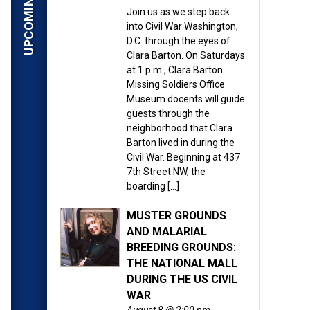
Join us as we step back
into Civil War Washington,
D.C. through the eyes of
Clara Barton. On Saturdays
at 1 p.m., Clara Barton
Missing Soldiers Office
Museum docents will guide
guests through the
neighborhood that Clara
Barton lived in during the
Civil War. Beginning at 437
7th Street NW, the
boarding […]
MUSTER GROUNDS
AND MALARIAL
BREEDING GROUNDS:
THE NATIONAL MALL
DURING THE US CIVIL
WAR