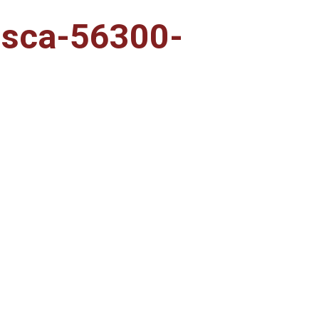
msca-56300-