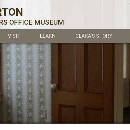
RTON
ERS OFFICE MUSEUM
VISIT
LEARN
CLARA’S STORY