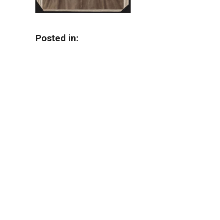
Posted in: