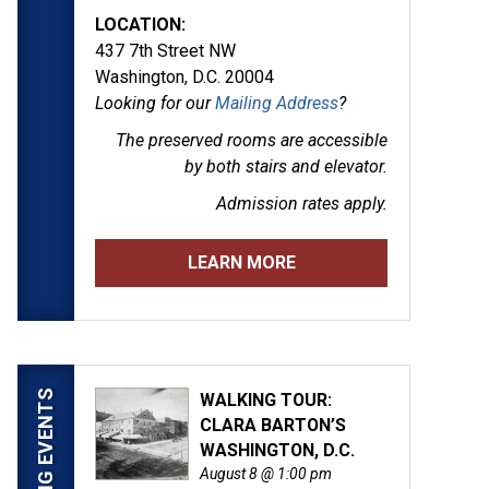
LOCATION:
437 7th Street NW
Washington, D.C. 20004
Looking for our
Mailing Address
?
The preserved rooms are
accessible
by both stairs and elevator.
Admission rates apply.
LEARN MORE
UPCOMING EVENTS
WALKING TOUR:
CLARA BARTON’S
WASHINGTON, D.C.
August 8 @ 1:00 pm