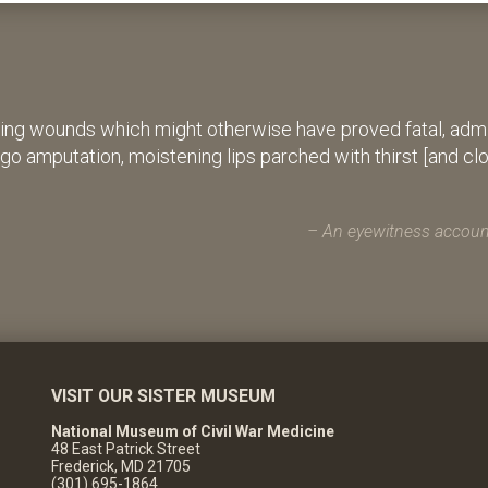
ing wounds which might otherwise have proved fatal, admin
rgo amputation, moistening lips parched with thirst [and cl
An eyewitness account
VISIT OUR SISTER MUSEUM
National Museum of Civil War Medicine
48 East Patrick Street
Frederick, MD 21705
(301) 695-1864