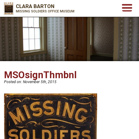
CLARA BARTON
MISSING SOLDIERS OFFICE MUSEUM
MSOsignThmbnl
Posted on:
November 5th, 2015