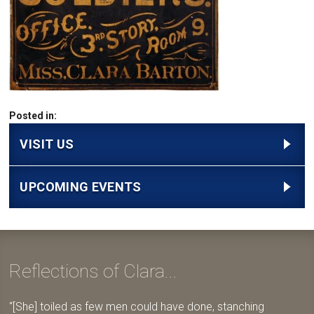
Posted in:
VISIT US
UPCOMING EVENTS
Reflections of Clara...
[She] toiled as few men could have done, stanching