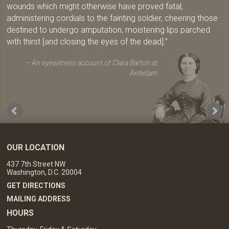
wounds which might otherwise have proved fatal,
administering cordials to the fainting soldier, cheering those
destined to undergo amputation, moistening lips parched
with thirst [and closing the eyes of the dead].
An eyewitness account of Clara Barton at
Antietam
OUR LOCATION
437 7th Street NW
Washington, D.C. 20004
GET DIRECTIONS
MAILING ADDRESS
HOURS