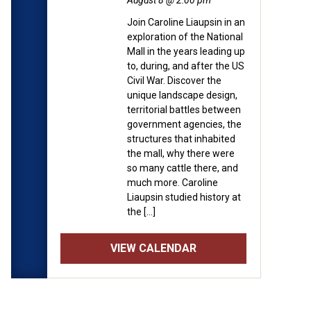
August 8 @ 2:00 pm
Join Caroline Liaupsin in an
exploration of the National
Mall in the years leading up
to, during, and after the US
Civil War. Discover the
unique landscape design,
territorial battles between
government agencies, the
structures that inhabited
the mall, why there were
so many cattle there, and
much more. Caroline
Liaupsin studied history at
the […]
VIEW CALENDAR