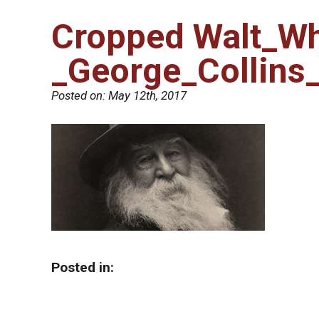
Cropped Walt_W
_George_Collins
Posted on:
May 12th, 2017
Posted in: