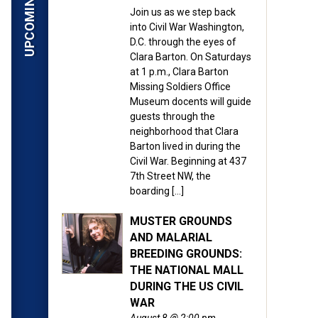
Join us as we step back
into Civil War Washington,
D.C. through the eyes of
Clara Barton. On Saturdays
at 1 p.m., Clara Barton
Missing Soldiers Office
Museum docents will guide
guests through the
neighborhood that Clara
Barton lived in during the
Civil War. Beginning at 437
7th Street NW, the
boarding […]
MUSTER GROUNDS
AND MALARIAL
BREEDING GROUNDS:
THE NATIONAL MALL
DURING THE US CIVIL
WAR