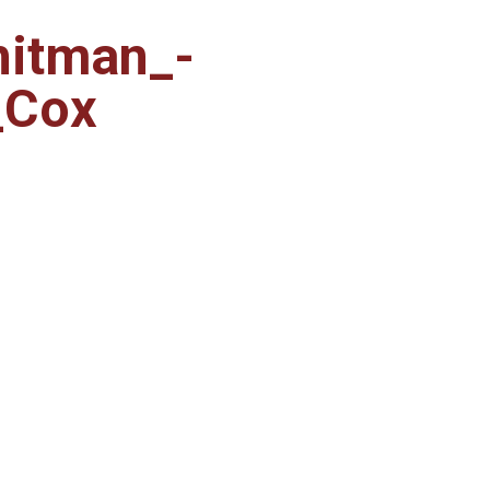
hitman_-
_Cox