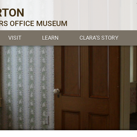
RTON
ERS OFFICE MUSEUM
VISIT
LEARN
CLARA’S STORY