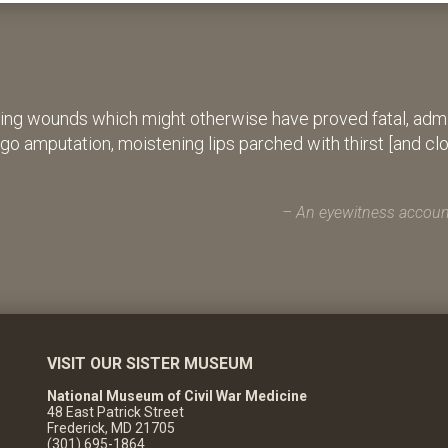
ing wounds which might otherwise have proved fatal, admin
rgo amputation, moistening lips parched with thirst [and cl
An eyewitness account
VISIT OUR SISTER MUSEUM
National Museum of Civil War Medicine
48 East Patrick Street
Frederick, MD 21705
(301) 695-1864