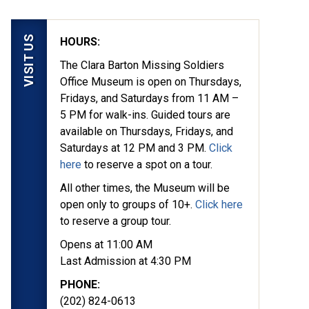
VISIT US
HOURS:
The Clara Barton Missing Soldiers
Office Museum is open on Thursdays,
Fridays, and Saturdays from 11 AM –
5 PM for walk-ins. Guided tours are
available on Thursdays, Fridays, and
Saturdays at 12 PM and 3 PM.
Click
here
to reserve a spot on a tour.
All other times, the Museum will be
open only to groups of 10+.
Click here
to reserve a group tour.
Opens at 11:00 AM
Last Admission at 4:30 PM
PHONE:
(202) 824-0613