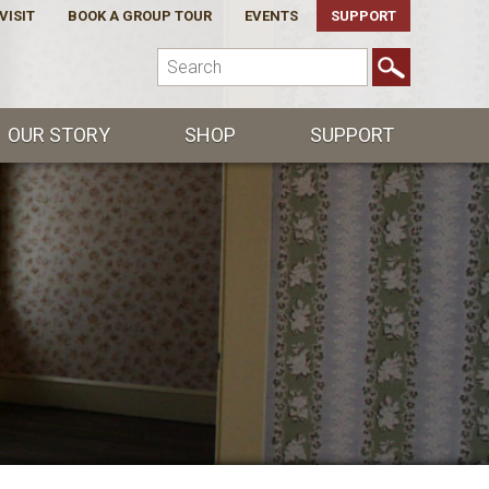
VISIT
BOOK A GROUP TOUR
EVENTS
SUPPORT
OUR STORY
SHOP
SUPPORT