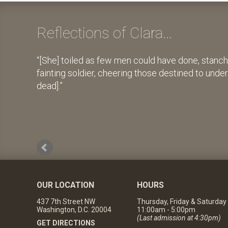
Reflections of Clara...
[She] toiled as few men could have done, stanch
fainting soldier, cheering those destined to unde
dead].
OUR LOCATION
HOURS
437 7th Street NW
Thursday, Friday & Saturday
Washington, D.C. 20004
11:00am - 5:00pm
(Last admission at 4:30pm)
GET DIRECTIONS