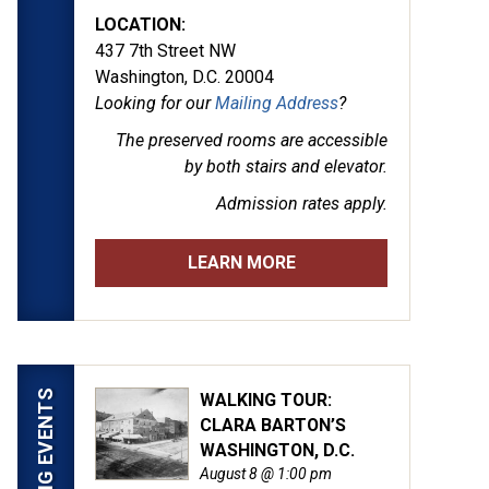
LOCATION:
437 7th Street NW
Washington, D.C. 20004
Looking for our
Mailing Address
?
The preserved rooms are
accessible
by both stairs and elevator.
Admission rates apply.
LEARN MORE
UPCOMING EVENTS
WALKING TOUR:
CLARA BARTON’S
WASHINGTON, D.C.
August 8 @ 1:00 pm