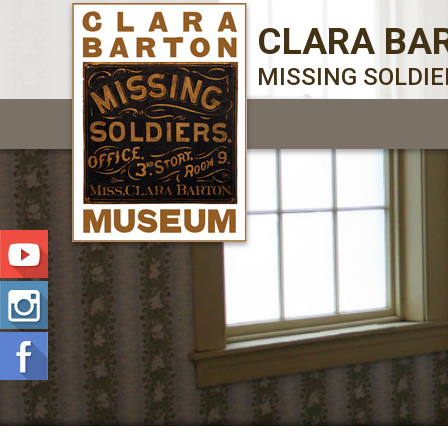
CLARA BA
MISSING SOLDI