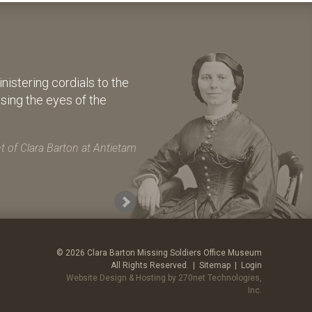
istering cordials to the
osing the eyes of the
 of Clara Barton at Antietam
© 2026 Clara Barton Missing Soldiers Office Museum
All Rights Reserved. |
Sitemap
|
Login
Website Design & Hosting by 270net Technologies,
Inc.