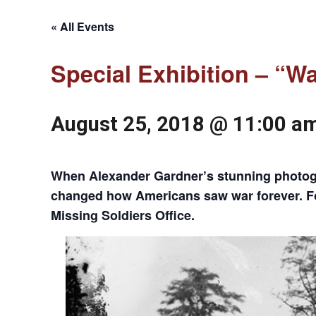
« All Events
Special Exhibition – “W
August 25, 2018 @ 11:00 a
When Alexander Gardner’s stunning photogra
changed how Americans saw war forever. For 
Missing Soldiers Office.