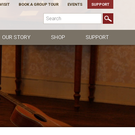
VISIT
BOOK A GROUP TOUR
EVENTS
SUPPORT
OUR STORY
SHOP
SUPPORT