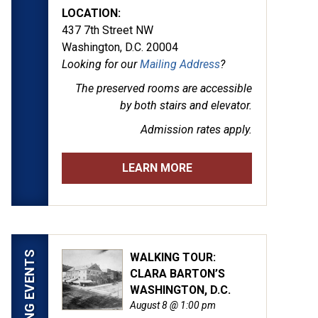
LOCATION:
437 7th Street NW
Washington, D.C. 20004
Looking for our
Mailing Address
?
The preserved rooms are
accessible
by both stairs and elevator.
Admission rates apply.
LEARN MORE
UPCOMING EVENTS
WALKING TOUR:
CLARA BARTON’S
by Alexander Gardner. (LOC)
WASHINGTON, D.C.
August 8 @ 1:00 pm