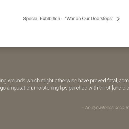
Special Exhibition – “War on Our Doorsteps”
ing wounds which might otherwise have proved fatal, admin
rgo amputation, moistening lips parched with thirst [and cl
An eyewitness account