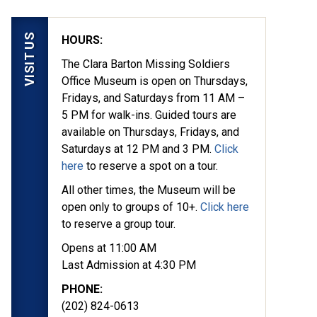
VISIT US
HOURS:
The Clara Barton Missing Soldiers
Office Museum is open on Thursdays,
Fridays, and Saturdays from 11 AM –
5 PM for walk-ins. Guided tours are
available on Thursdays, Fridays, and
Saturdays at 12 PM and 3 PM.
Click
here
to reserve a spot on a tour.
yed in 1862, they
All other times, the Museum will be
ion at the Clara Barton
open only to groups of 10+.
Click here
to reserve a group tour.
Opens at 11:00 AM
Last Admission at 4:30 PM
PHONE:
(202) 824-0613