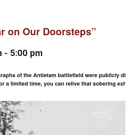
ar on Our Doorsteps”
m
-
5:00 pm
phs of the Antietam battlefield were publicly displa
a limited time, you can relive that sobering exhibit