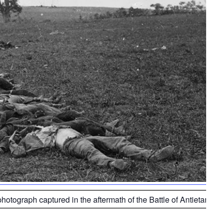
photograph captured in the aftermath of the Battle of Antietam 