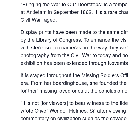
“Bringing the War to Our Doorsteps” is a tempor
at Antietam in September 1862. It is a rare cha
Civil War raged.
Display prints have been made to the same dimen
by the Library of Congress. To enhance the visi
with stereoscopic cameras, in the way they were
photography from the Civil War to today and h
exhibition has been extended through Novembe
It is staged throughout the Missing Soldiers O
era. From her boardinghouse, she founded the M
for their missing loved ones at the conclusion of
“It is not [for viewers] to bear witness to the fi
wrote Oliver Wendell Holmes, Sr. after viewing t
commentary on civilization such as the savage m