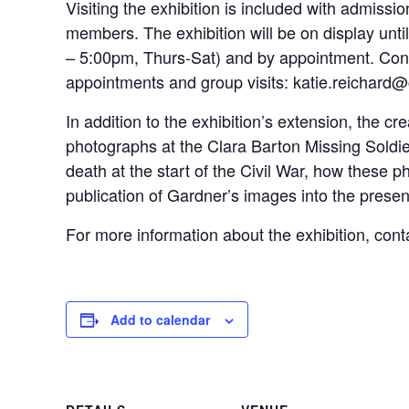
Visiting the exhibition is included with admiss
members. The exhibition will be on display unt
– 5:00pm, Thurs-Sat) and by appointment. Cont
appointments and group visits: katie.reichard
In addition to the exhibition’s extension, the c
photographs at the Clara Barton Missing Soldier
death at the start of the Civil War, how these
publication of Gardner’s images into the presen
For more information about the exhibition, co
Add to calendar