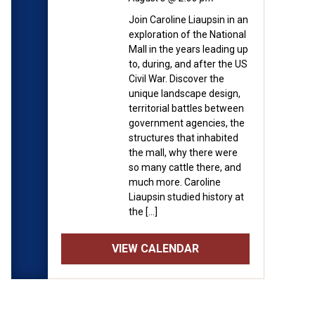
nd is free for Museum
Join Caroline Liaupsin in an
 operating hours (11:00am
exploration of the National
formation about
Mall in the years leading up
to, during, and after the US
Civil War. Discover the
 will be speaking about the
unique landscape design,
can society portrayed
territorial battles between
government agencies, the
ar has evolved since the
structures that inhabited
the mall, why there were
so many cattle there, and
much more. Caroline
Liaupsin studied history at
the […]
VIEW CALENDAR