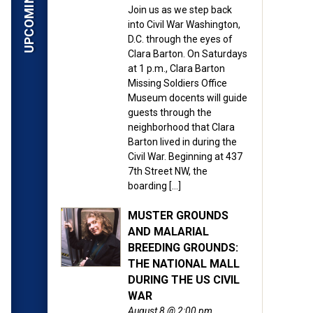
ardner’s photographs taken
Join us as we step back
into Civil War Washington,
n 155 years ago as the
D.C. through the eyes of
Clara Barton. On Saturdays
at 1 p.m., Clara Barton
ital files made available
Missing Soldiers Office
 photos, which were shot
Museum docents will guide
ng view of war-time
guests through the
neighborhood that Clara
bout armed conflict. The
Barton lived in during the
Civil War. Beginning at 437
7th Street NW, the
ed during the Civil War
boarding […]
g families in the search
MUSTER GROUNDS
AND MALARIAL
BREEDING GROUNDS:
all their dread reality,”
THE NATIONAL MALL
t of these pictures is a
DURING THE US CIVIL
WAR
August 8 @ 2:00 pm