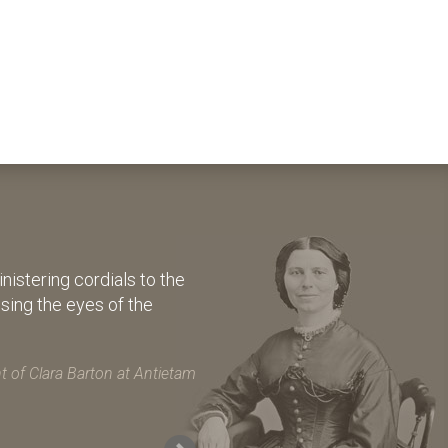
istering cordials to the
osing the eyes of the
 of Clara Barton at Antietam