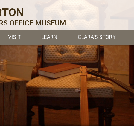
RTON
ERS OFFICE MUSEUM
VISIT
LEARN
CLARA’S STORY