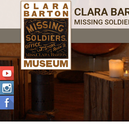
CLARA BA
MISSING SOLDI