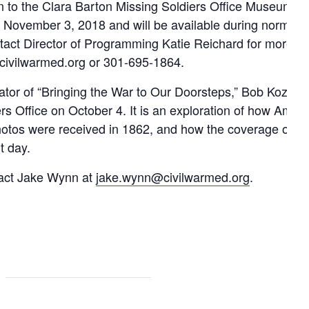
ion to the Clara Barton Missing Soldiers Office Museum a
il November 3, 2018 and will be available during normal
act Director of Programming Katie Reichard for more in
@civilwarmed.org or 301-695-1864.
reator of “Bringing the War to Our Doorsteps,” Bob Kozak,
s Office on October 4. It is an exploration of how Ameri
 photos were received in 1862, and how the coverage of w
t day.
ntact Jake Wynn at
jake.wynn@civilwarmed.org
.