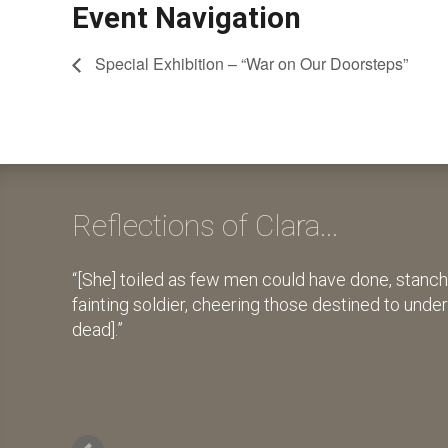
Event Navigation
Special Exhibition – “War on Our Doorsteps”
Reflections of Clara...
[She] toiled as few men could have done, stanch
fainting soldier, cheering those destined to unde
dead].