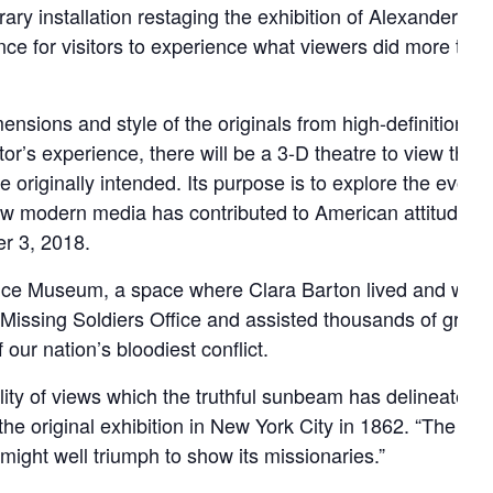
ary installation restaging the exhibition of Alexander G
nce for visitors to experience what viewers did more tha
sions and style of the originals from high-definition dig
tor’s experience, there will be a 3-D theatre to view the
 originally intended. Its purpose is to explore the evolvi
ow modern media has contributed to American attitudes a
r 3, 2018.
ffice Museum, a space where Clara Barton lived and work
issing Soldiers Office and assisted thousands of grievin
 our nation’s bloodiest conflict.
delity of views which the truthful sunbeam has delineated in 
he original exhibition in New York City in 1862. “The sigh
ight well triumph to show its missionaries.”