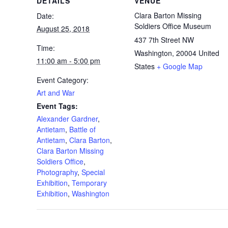
DETAILS
VENUE
Clara Barton Missing
Date:
Soldiers Office Museum
August 25, 2018
437 7th Street NW
Time:
Washington
,
20004
United
11:00 am - 5:00 pm
States
+ Google Map
Event Category:
Art and War
Event Tags:
Alexander Gardner
,
Antietam
,
Battle of
Antietam
,
Clara Barton
,
Clara Barton Missing
Soldiers Office
,
Photography
,
Special
Exhibition
,
Temporary
Exhibition
,
Washington