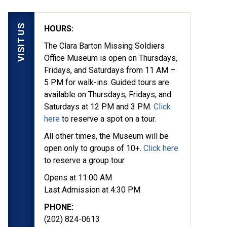
VISIT US
HOURS:
The Clara Barton Missing Soldiers
Office Museum is open on Thursdays,
Fridays, and Saturdays from 11 AM –
5 PM for walk-ins. Guided tours are
available on Thursdays, Fridays, and
Saturdays at 12 PM and 3 PM.
Click
here
to reserve a spot on a tour.
yed in 1862, they
All other times, the Museum will be
ion at the Clara Barton
open only to groups of 10+.
Click here
to reserve a group tour.
Opens at 11:00 AM
Last Admission at 4:30 PM
PHONE:
(202) 824-0613