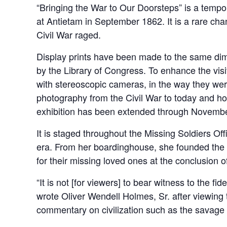
“Bringing the War to Our Doorsteps” is a tempor
at Antietam in September 1862. It is a rare cha
Civil War raged.
Display prints have been made to the same dimen
by the Library of Congress. To enhance the visi
with stereoscopic cameras, in the way they were
photography from the Civil War to today and h
exhibition has been extended through Novembe
It is staged throughout the Missing Soldiers O
era. From her boardinghouse, she founded the M
for their missing loved ones at the conclusion of
“It is not [for viewers] to bear witness to the fi
wrote Oliver Wendell Holmes, Sr. after viewing t
commentary on civilization such as the savage m