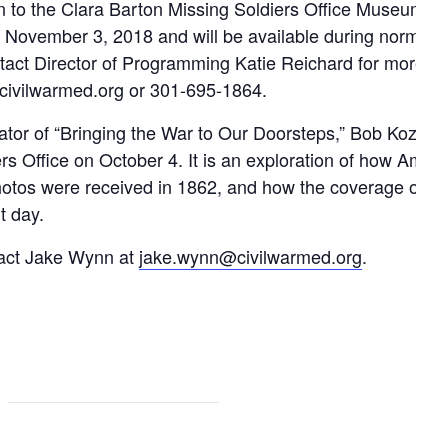
ion to the Clara Barton Missing Soldiers Office Museum a
il November 3, 2018 and will be available during normal
act Director of Programming Katie Reichard for more in
@civilwarmed.org or 301-695-1864.
reator of “Bringing the War to Our Doorsteps,” Bob Kozak,
s Office on October 4. It is an exploration of how Ameri
 photos were received in 1862, and how the coverage of w
t day.
ntact Jake Wynn at
jake.wynn@civilwarmed.org
.