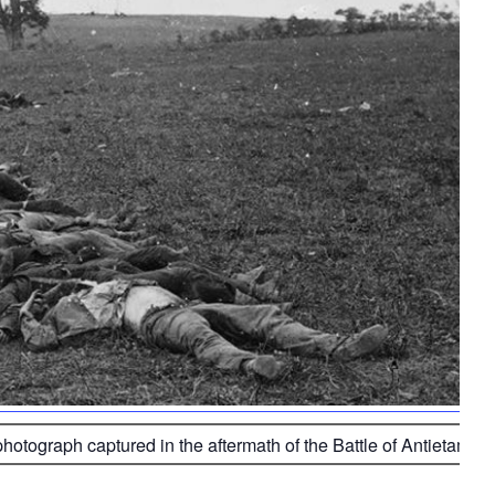
photograph captured in the aftermath of the Battle of Antietam 