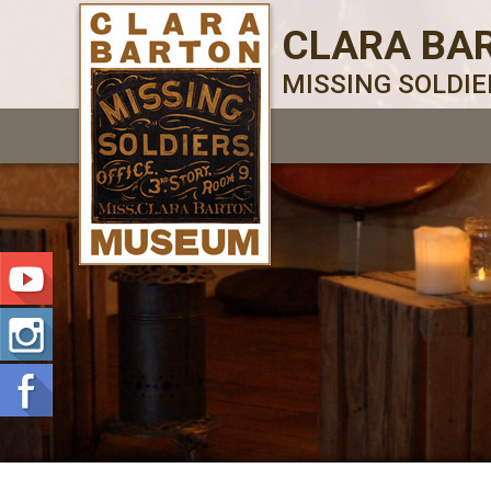
CLARA BA
MISSING SOLDI