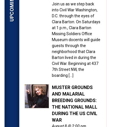
ardner’s photographs taken
Join us as we step back
into Civil War Washington,
n 155 years ago as the
D.C. through the eyes of
Clara Barton. On Saturdays
at 1 p.m., Clara Barton
ital files made available
Missing Soldiers Office
 photos, which were shot
Museum docents will guide
ng view of war-time
guests through the
neighborhood that Clara
bout armed conflict. The
Barton lived in during the
Civil War. Beginning at 437
7th Street NW, the
ed during the Civil War
boarding […]
g families in the search
MUSTER GROUNDS
AND MALARIAL
BREEDING GROUNDS:
all their dread reality,”
THE NATIONAL MALL
t of these pictures is a
DURING THE US CIVIL
WAR
August 8 @ 2:00 pm