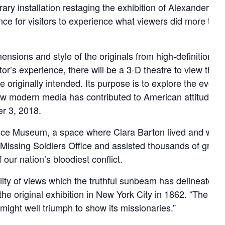
ary installation restaging the exhibition of Alexander G
nce for visitors to experience what viewers did more tha
sions and style of the originals from high-definition dig
tor’s experience, there will be a 3-D theatre to view the
 originally intended. Its purpose is to explore the evolvi
ow modern media has contributed to American attitudes a
r 3, 2018.
ffice Museum, a space where Clara Barton lived and work
issing Soldiers Office and assisted thousands of grievin
 our nation’s bloodiest conflict.
delity of views which the truthful sunbeam has delineated in 
he original exhibition in New York City in 1862. “The sigh
ight well triumph to show its missionaries.”