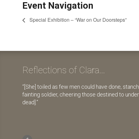
Event Navigation
Special Exhibition – “War on Our Doorsteps”
Reflections of Clara...
[She] toiled as few men could have done, stanch
fainting soldier, cheering those destined to unde
dead].