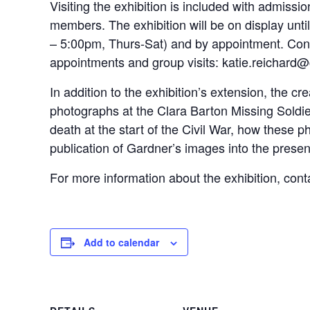
Visiting the exhibition is included with admiss
members. The exhibition will be on display unt
– 5:00pm, Thurs-Sat) and by appointment. Cont
appointments and group visits: katie.reichard
In addition to the exhibition’s extension, the c
photographs at the Clara Barton Missing Soldier
death at the start of the Civil War, how these
publication of Gardner’s images into the presen
For more information about the exhibition, co
Add to calendar