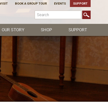
VISIT
BOOK A GROUP TOUR
EVENTS
SUPPORT
OUR STORY
SHOP
SUPPORT