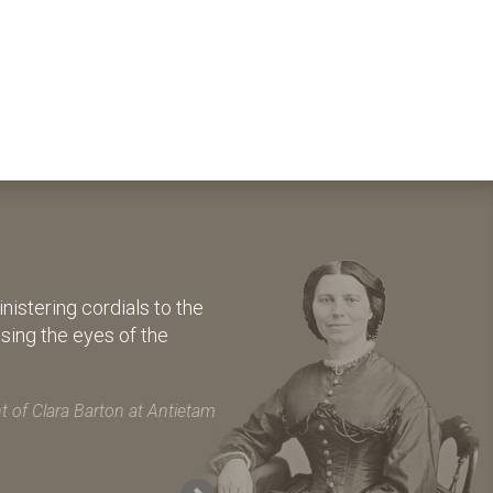
istering cordials to the
osing the eyes of the
 of Clara Barton at Antietam