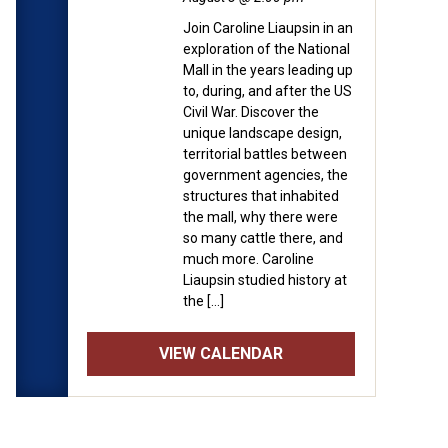
nd is free for Museum
Join Caroline Liaupsin in an
 operating hours (11:00am
exploration of the National
formation about
Mall in the years leading up
to, during, and after the US
Civil War. Discover the
 will be speaking about the
unique landscape design,
can society portrayed
territorial battles between
government agencies, the
ar has evolved since the
structures that inhabited
the mall, why there were
so many cattle there, and
much more. Caroline
Liaupsin studied history at
the […]
VIEW CALENDAR