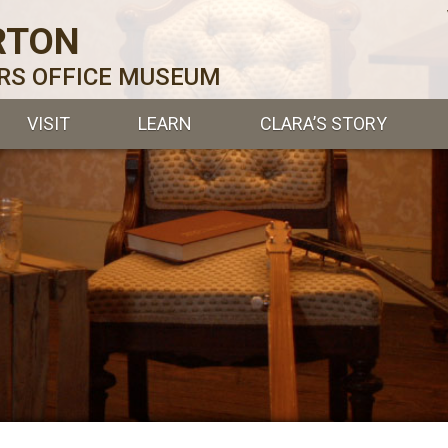
RTON
ERS OFFICE MUSEUM
VISIT
LEARN
CLARA’S STORY