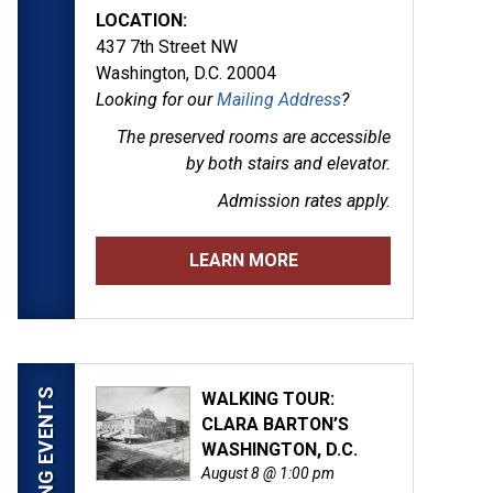
LOCATION:
437 7th Street NW
Washington, D.C. 20004
Looking for our
Mailing Address
?
The preserved rooms are
accessible
by both stairs and elevator.
Admission rates apply.
LEARN MORE
UPCOMING EVENTS
WALKING TOUR:
CLARA BARTON’S
by Alexander Gardner. (LOC)
WASHINGTON, D.C.
August 8 @ 1:00 pm