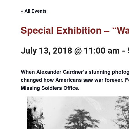
« All Events
Special Exhibition – “W
July 13, 2018 @ 11:00 am
-
When Alexander Gardner’s stunning photogra
changed how Americans saw war forever. For 
Missing Soldiers Office.