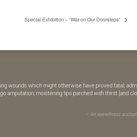
Special Exhibition – “War on Our Doorsteps”
ing wounds which might otherwise have proved fatal, admin
rgo amputation, moistening lips parched with thirst [and cl
An eyewitness account