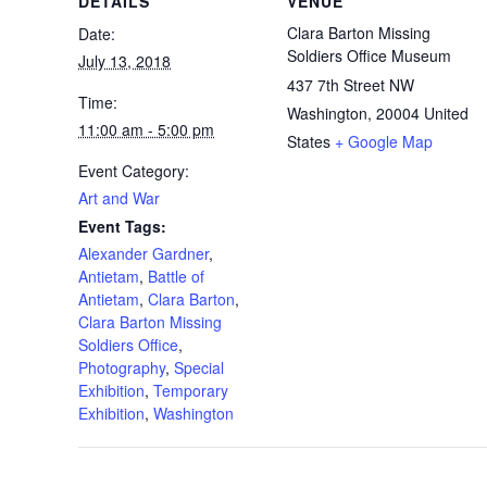
DETAILS
VENUE
Clara Barton Missing
Date:
Soldiers Office Museum
July 13, 2018
437 7th Street NW
Time:
Washington
,
20004
United
11:00 am - 5:00 pm
States
+ Google Map
Event Category:
Art and War
Event Tags:
Alexander Gardner
,
Antietam
,
Battle of
Antietam
,
Clara Barton
,
Clara Barton Missing
Soldiers Office
,
Photography
,
Special
Exhibition
,
Temporary
Exhibition
,
Washington