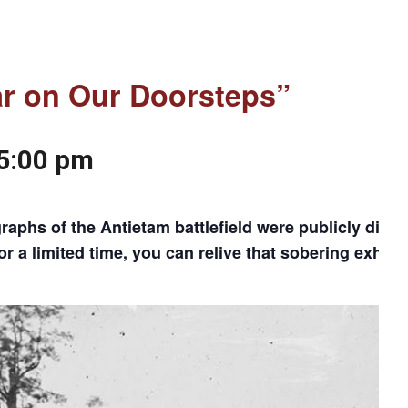
ar on Our Doorsteps”
5:00 pm
phs of the Antietam battlefield were publicly displa
a limited time, you can relive that sobering exhibit