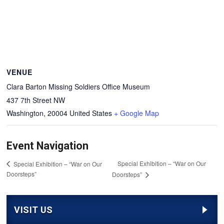
VENUE
Clara Barton Missing Soldiers Office Museum
437 7th Street NW
Washington
,
20004
United States
+ Google Map
Event Navigation
Special Exhibition – “War on Our
Special Exhibition – “War on Our
Doorsteps”
Doorsteps”
VISIT US