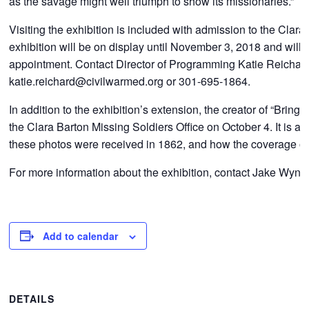
as the savage might well triumph to show its missionaries.”
Visiting the exhibition is included with admission to the Cl
exhibition will be on display until November 3, 2018 and wil
appointment. Contact Director of Programming Katie Reichard 
katie.reichard@civilwarmed.org or 301-695-1864.
In addition to the exhibition’s extension, the creator of “Bri
the Clara Barton Missing Soldiers Office on October 4. It is an
these photos were received in 1862, and how the coverage of 
For more information about the exhibition, contact Jake Wynn
Add to calendar
DETAILS