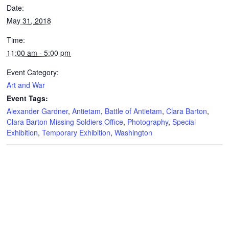
Date:
May 31, 2018
Time:
11:00 am - 5:00 pm
Event Category:
Art and War
Event Tags:
Alexander Gardner
,
Antietam
,
Battle of Antietam
,
Clara Barton
,
Clara Barton Missing Soldiers Office
,
Photography
,
Special
Exhibition
,
Temporary Exhibition
,
Washington