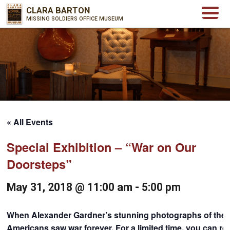
CLARA BARTON
MISSING SOLDIERS OFFICE MUSEUM
« All Events
Special Exhibition – “War on Our
Doorsteps”
May 31, 2018 @ 11:00 am
-
5:00 pm
When Alexander Gardner’s stunning photographs of the An
Americans saw war forever. For a limited time, you can rel