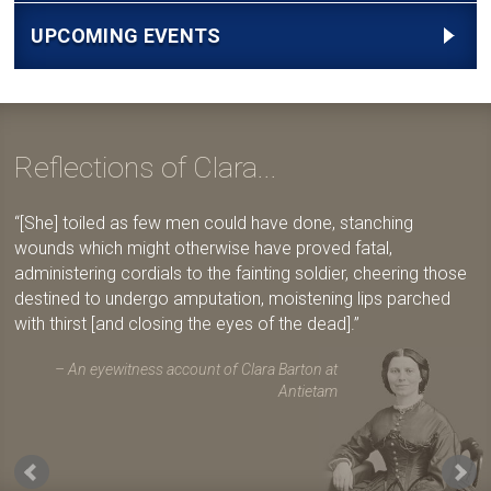
UPCOMING EVENTS
Reflections of Clara...
[She] toiled as few men could have done, stanching
wounds which might otherwise have proved fatal,
administering cordials to the fainting soldier, cheering those
destined to undergo amputation, moistening lips parched
with thirst [and closing the eyes of the dead].
An eyewitness account of Clara Barton at
Antietam