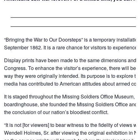
“Bringing the War to Our Doorsteps” is a temporary installati
September 1862. It is a rare chance for visitors to experienc
Display prints have been made to the same dimensions and style
Congress. To enhance the visitor’s experience, there will be 
way they were originally intended. Its purpose is to explore 
media has contributed to American attitudes about armed con
It is staged throughout the Missing Soldiers Office Museum, 
boardinghouse, she founded the Missing Soldiers Office and as
the conclusion of our nation’s bloodiest conflict.
“It is not [for viewers] to bear witness to the fidelity of views 
Wendell Holmes, Sr. after viewing the original exhibition in N