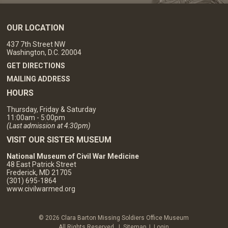
OUR LOCATION
437 7th Street NW
Washington, D.C. 20004
GET DIRECTIONS
MAILING ADDRESS
HOURS
Thursday, Friday & Saturday
11:00am - 5:00pm
(Last admission at 4:30pm)
VISIT OUR SISTER MUSEUM
National Museum of Civil War Medicine
48 East Patrick Street
Frederick, MD 21705
(301) 695-1864
www.civilwarmed.org
© 2026 Clara Barton Missing Soldiers Office Museum
All Rights Reserved. |
Sitemap
|
Login