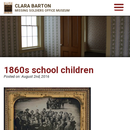
CLARA BARTON
MISSING SOLDIERS OFFICE MUSEUM
1860s school children
Posted on:
August 2nd, 2016