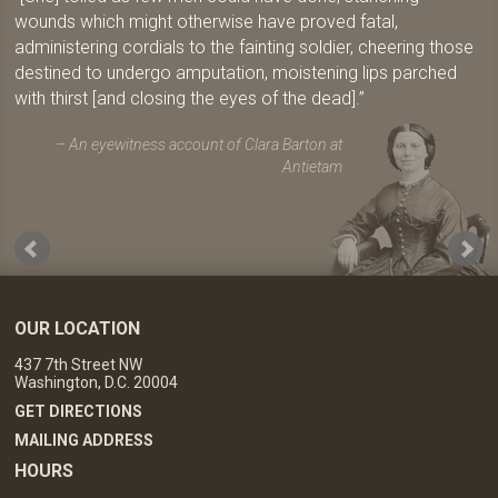
wounds which might otherwise have proved fatal,
administering cordials to the fainting soldier, cheering those
destined to undergo amputation, moistening lips parched
with thirst [and closing the eyes of the dead].
An eyewitness account of Clara Barton at
Antietam
OUR LOCATION
437 7th Street NW
Washington, D.C. 20004
GET DIRECTIONS
MAILING ADDRESS
HOURS