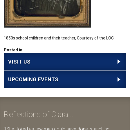
1850s school children and their teacher, Courtesy of the LOC
Posted in:
VISIT US
UPCOMING EVENTS
Reflections of Clara...
[She] toiled as few men could have done, stanching