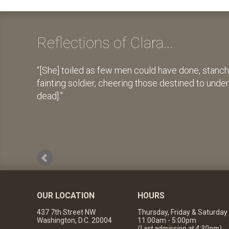
Reflections of Clara...
[She] toiled as few men could have done, stanch
fainting soldier, cheering those destined to unde
dead].
OUR LOCATION
HOURS
437 7th Street NW
Thursday, Friday & Saturday
Washington, D.C. 20004
11:00am - 5:00pm
(Last admission at 4:30pm)