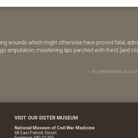
ing wounds which might otherwise have proved fatal, admin
rgo amputation, moistening lips parched with thirst [and cl
An eyewitness account
VISIT OUR SISTER MUSEUM
National Museum of Civil War Medicine
48 East Patrick Street
Frederick, MD 21705