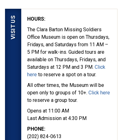
VISIT US
HOURS:
The Clara Barton Missing Soldiers
Office Museum is open on Thursdays,
Fridays, and Saturdays from 11 AM –
5 PM for walk-ins. Guided tours are
available on Thursdays, Fridays, and
Saturdays at 12 PM and 3 PM.
Click
here
to reserve a spot on a tour.
All other times, the Museum will be
open only to groups of 10+.
Click here
to reserve a group tour.
Opens at 11:00 AM
Last Admission at 4:30 PM
PHONE:
(202) 824-0613