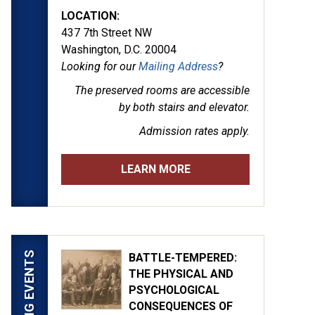
LOCATION:
437 7th Street NW
Washington, D.C. 20004
Looking for our
Mailing Address
?
The preserved rooms are
accessible
by both stairs and elevator.
Admission rates apply.
LEARN MORE
UPCOMING EVENTS
BATTLE-TEMPERED:
THE PHYSICAL AND
PSYCHOLOGICAL
CONSEQUENCES OF