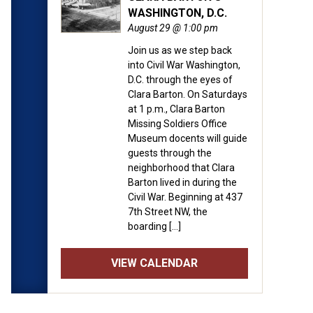
WASHINGTON, D.C.
August 29 @ 1:00 pm
Join us as we step back
into Civil War Washington,
D.C. through the eyes of
Clara Barton. On Saturdays
at 1 p.m., Clara Barton
Missing Soldiers Office
Museum docents will guide
guests through the
neighborhood that Clara
Barton lived in during the
Civil War. Beginning at 437
7th Street NW, the
boarding […]
VIEW CALENDAR