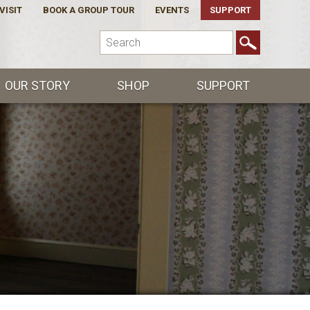
VISIT
BOOK A GROUP TOUR
EVENTS
SUPPORT
OUR STORY
SHOP
SUPPORT