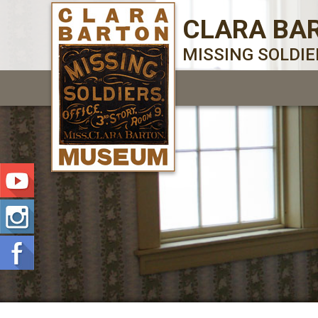
CLARA BA
MISSING SOLDI