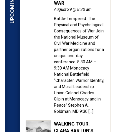
WAR
August 29 @ 8:30 am
Battle-Tempered: The
Physical and Psychological
Consequences of War Join
the National Museum of
Civil War Medicine and
partner organizations for a
unique one-day
conference. 8:30 AM –
9:30 AM Monocacy
National Battlefield
“Character, Warrior Identity,
and Moral Leadership:
Union Colonel Charles
Gilpin at Monocacy and in
Peace” Stephen A.
Goldman, MD 9:30 […]
WALKING TOUR:
CLARA BARTON’S