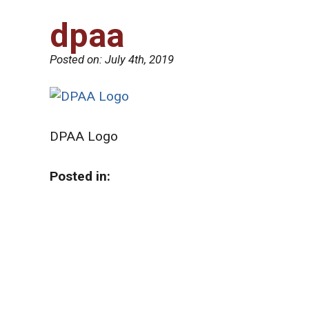
dpaa
Posted on:
July 4th, 2019
DPAA Logo
Posted in: