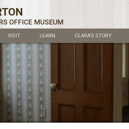
RTON
ERS OFFICE MUSEUM
VISIT
LEARN
CLARA’S STORY