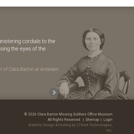
istering cordials to the
osing the eyes of the
 of Clara Barton at Antietam
© 2026 Clara Barton Missing Soldiers Office Museum
All Rights Reserved. |
Sitemap
|
Login
Website Design & Hosting by 270net Technologies,
Inc.