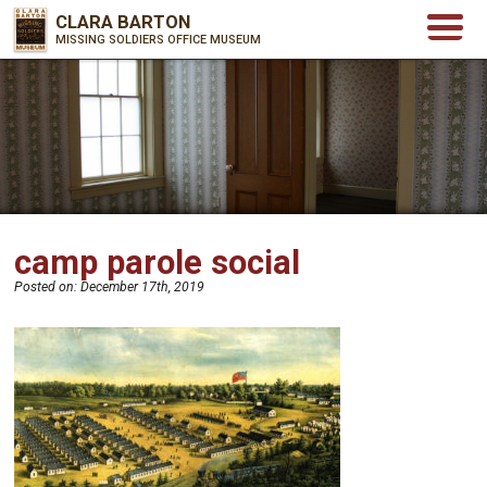
CLARA BARTON
MISSING SOLDIERS OFFICE MUSEUM
camp parole social
Posted on:
December 17th, 2019