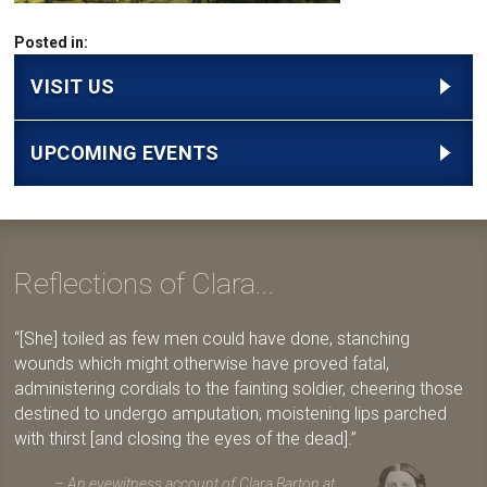
Posted in:
VISIT US
UPCOMING EVENTS
Reflections of Clara...
[She] toiled as few men could have done, stanching
wounds which might otherwise have proved fatal,
administering cordials to the fainting soldier, cheering those
destined to undergo amputation, moistening lips parched
with thirst [and closing the eyes of the dead].
An eyewitness account of Clara Barton at