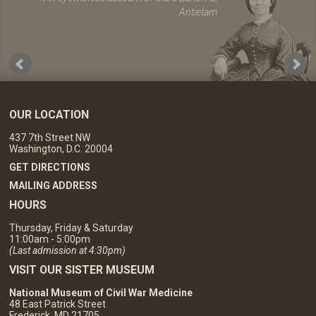
Antietam
OUR LOCATION
437 7th Street NW
Washington, D.C. 20004
GET DIRECTIONS
MAILING ADDRESS
HOURS
Thursday, Friday & Saturday
11:00am - 5:00pm
(Last admission at 4:30pm)
VISIT OUR SISTER MUSEUM
National Museum of Civil War Medicine
48 East Patrick Street
Frederick, MD 21705