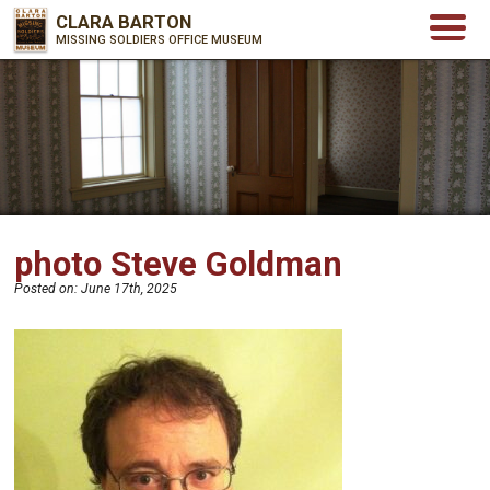
CLARA BARTON
MISSING SOLDIERS OFFICE MUSEUM
photo Steve Goldman
Posted on:
June 17th, 2025