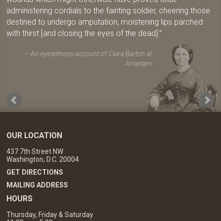
administering cordials to the fainting soldier, cheering those
destined to undergo amputation, moistening lips parched
with thirst [and closing the eyes of the dead].
An eyewitness account of Clara Barton at
Antietam
OUR LOCATION
437 7th Street NW
Washington, D.C. 20004
GET DIRECTIONS
MAILING ADDRESS
HOURS
Thursday, Friday & Saturday