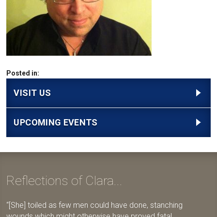
Posted in:
VISIT US
UPCOMING EVENTS
Reflections of Clara...
[She] toiled as few men could have done, stanching
wounds which might otherwise have proved fatal,