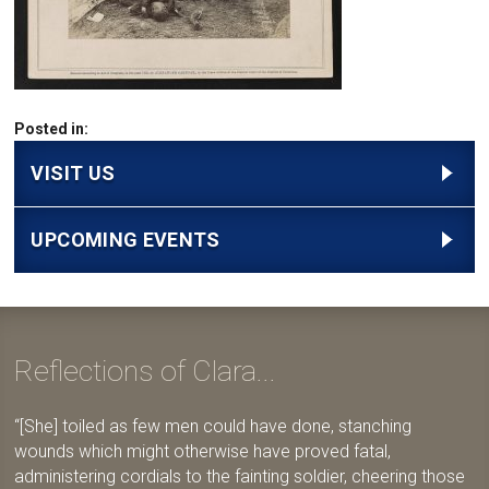
Posted in:
VISIT US
UPCOMING EVENTS
Reflections of Clara...
[She] toiled as few men could have done, stanching
wounds which might otherwise have proved fatal,
administering cordials to the fainting soldier, cheering those