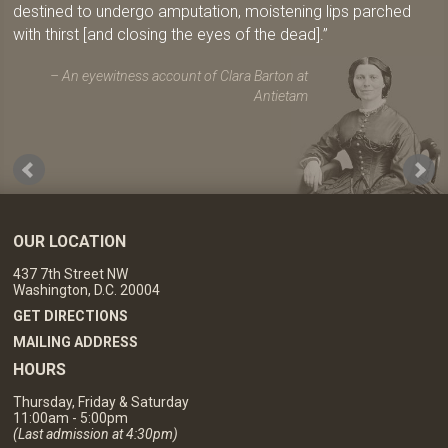
destined to undergo amputation, moistening lips parched
with thirst [and closing the eyes of the dead].
An eyewitness account of Clara Barton at
Antietam
OUR LOCATION
437 7th Street NW
Washington, D.C. 20004
GET DIRECTIONS
MAILING ADDRESS
HOURS
Thursday, Friday & Saturday
11:00am - 5:00pm
(Last admission at 4:30pm)