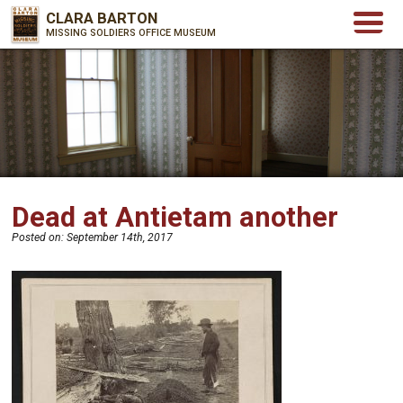
CLARA BARTON
MISSING SOLDIERS OFFICE MUSEUM
Dead at Antietam another
Posted on:
September 14th, 2017