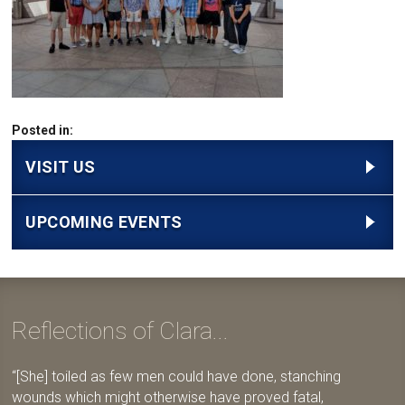
Posted in:
VISIT US
UPCOMING EVENTS
Reflections of Clara...
[She] toiled as few men could have done, stanching
wounds which might otherwise have proved fatal,