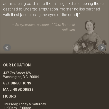
administering cordials to the fainting soldier, cheering those
destined to undergo amputation, moistening lips parched
with thirst [and closing the eyes of the dead].
An eyewitness account of Clara Barton at
Antietam
OUR LOCATION
437 7th Street NW
Washington, D.C. 20004
GET DIRECTIONS
MAILING ADDRESS
HOURS
Thursday, Friday & Saturday
11:00am - 5:00pm