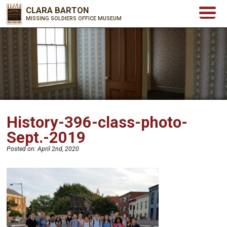
CLARA BARTON
MISSING SOLDIERS OFFICE MUSEUM
History-396-class-photo-
Sept.-2019
Posted on:
April 2nd, 2020