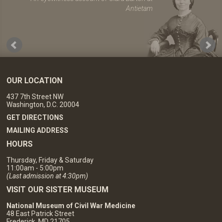
Antietam
OUR LOCATION
437 7th Street NW
Washington, D.C. 20004
GET DIRECTIONS
MAILING ADDRESS
HOURS
Thursday, Friday & Saturday
11:00am - 5:00pm
(Last admission at 4:30pm)
VISIT OUR SISTER MUSEUM
National Museum of Civil War Medicine
48 East Patrick Street
Frederick, MD 21705