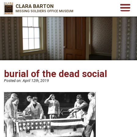
CLARA BARTON
MISSING SOLDIERS OFFICE MUSEUM
burial of the dead social
Posted on:
April 12th, 2019