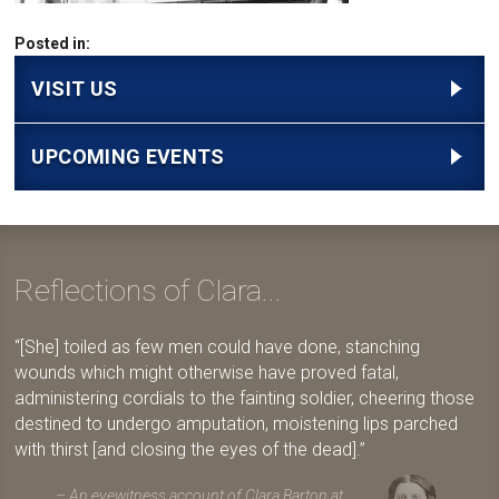
Posted in:
VISIT US
UPCOMING EVENTS
Reflections of Clara...
[She] toiled as few men could have done, stanching
wounds which might otherwise have proved fatal,
administering cordials to the fainting soldier, cheering those
destined to undergo amputation, moistening lips parched
with thirst [and closing the eyes of the dead].
An eyewitness account of Clara Barton at