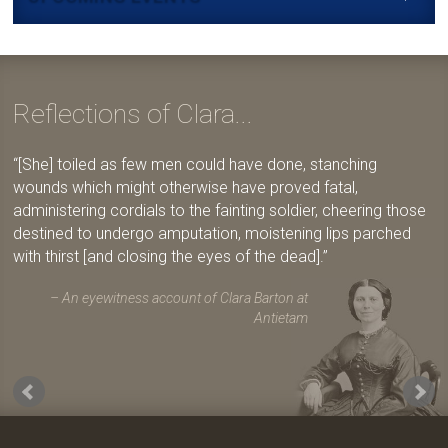
Reflections of Clara...
[She] toiled as few men could have done, stanching
wounds which might otherwise have proved fatal,
administering cordials to the fainting soldier, cheering those
destined to undergo amputation, moistening lips parched
with thirst [and closing the eyes of the dead].
An eyewitness account of Clara Barton at
Antietam