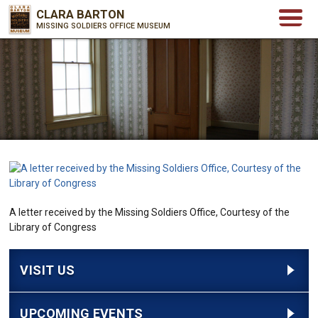
CLARA BARTON
MISSING SOLDIERS OFFICE MUSEUM
A letter received by the Missing Soldiers Office, Courtesy of the
Library of Congress
VISIT US
UPCOMING EVENTS