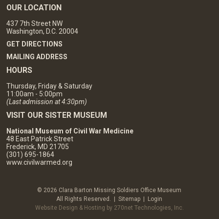
OUR LOCATION
437 7th Street NW
Washington, D.C. 20004
GET DIRECTIONS
MAILING ADDRESS
HOURS
Thursday, Friday & Saturday
11:00am - 5:00pm
(Last admission at 4:30pm)
VISIT OUR SISTER MUSEUM
National Museum of Civil War Medicine
48 East Patrick Street
Frederick, MD 21705
(301) 695-1864
www.civilwarmed.org
© 2026 Clara Barton Missing Soldiers Office Museum
All Rights Reserved. |
Sitemap
|
Login
Website Design & Hosting by 270net Technologies, Inc.