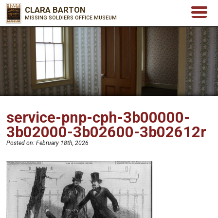
CLARA BARTON
MISSING SOLDIERS OFFICE MUSEUM
service-pnp-cph-3b00000-
3b02000-3b02600-3b02612r
Posted on:
February 18th, 2026