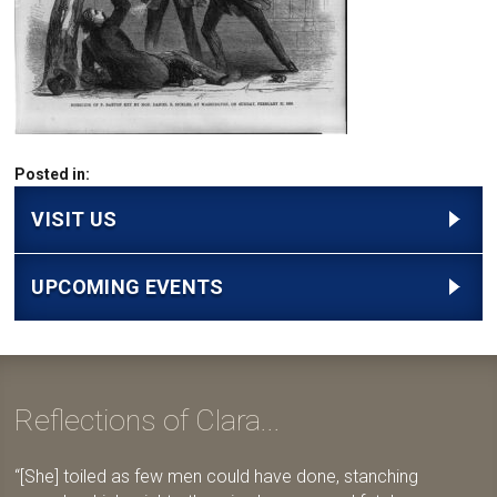
Posted in:
VISIT US
UPCOMING EVENTS
Reflections of Clara...
[She] toiled as few men could have done, stanching