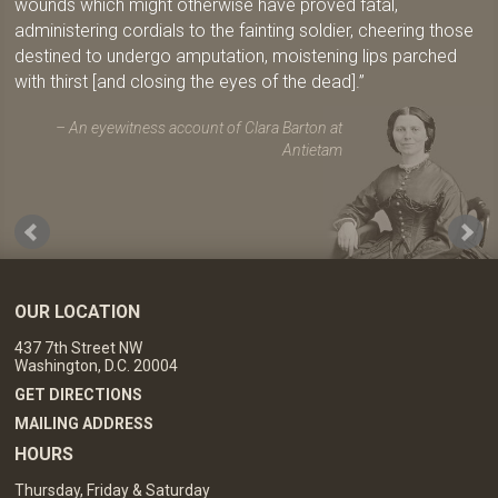
wounds which might otherwise have proved fatal,
administering cordials to the fainting soldier, cheering those
destined to undergo amputation, moistening lips parched
with thirst [and closing the eyes of the dead].
An eyewitness account of Clara Barton at
Antietam
OUR LOCATION
437 7th Street NW
Washington, D.C. 20004
GET DIRECTIONS
MAILING ADDRESS
HOURS
Thursday, Friday & Saturday