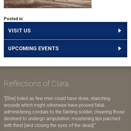
Posted in:
VISIT US
UPCOMING EVENTS
Reflections of Clara...
[She] toiled as few men could have done, stanching
wounds which might otherwise have proved fatal,
administering cordials to the fainting soldier, cheering those
destined to undergo amputation, moistening lips parched
with thirst [and closing the eyes of the dead].