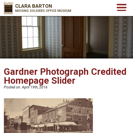
CLARA BARTON
MISSING SOLDIERS OFFICE MUSEUM
Gardner Photograph Credited
Homepage Slider
Posted on:
April 19th, 2016