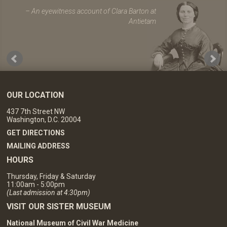
An eyewitness account of Clara Barton at
Antietam
OUR LOCATION
437 7th Street NW
Washington, D.C. 20004
GET DIRECTIONS
MAILING ADDRESS
HOURS
Thursday, Friday & Saturday
11:00am - 5:00pm
(Last admission at 4:30pm)
VISIT OUR SISTER MUSEUM
National Museum of Civil War Medicine