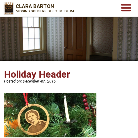
CLARA BARTON
MISSING SOLDIERS OFFICE MUSEUM
Holiday Header
Posted on:
December 4th, 2015