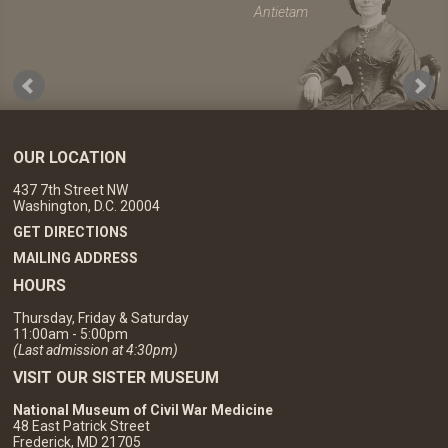
Antietam
OUR LOCATION
437 7th Street NW
Washington, D.C. 20004
GET DIRECTIONS
MAILING ADDRESS
HOURS
Thursday, Friday & Saturday
11:00am - 5:00pm
(Last admission at 4:30pm)
VISIT OUR SISTER MUSEUM
National Museum of Civil War Medicine
48 East Patrick Street
Frederick, MD 21705