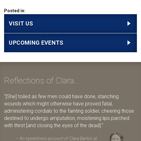
Posted in:
VISIT US
UPCOMING EVENTS
Reflections of Clara...
[She] toiled as few men could have done, stanching
wounds which might otherwise have proved fatal,
administering cordials to the fainting soldier, cheering those
destined to undergo amputation, moistening lips parched
with thirst [and closing the eyes of the dead].
An eyewitness account of Clara Barton at