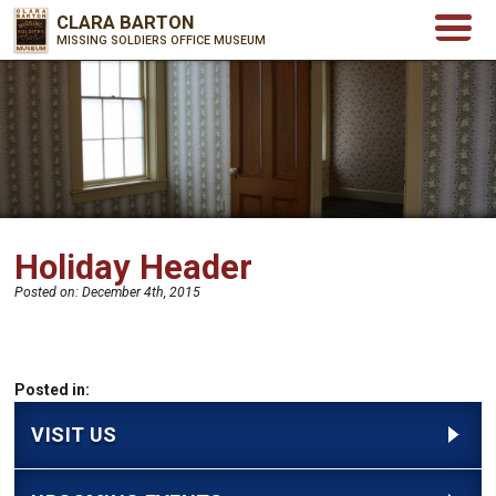
CLARA BARTON
MISSING SOLDIERS OFFICE MUSEUM
Holiday Header
Posted on:
December 4th, 2015
Posted in:
VISIT US