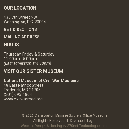
OUR LOCATION
437 7th Street NW
Washington, D.C. 20004
GET DIRECTIONS
MAILING ADDRESS
HOURS
Thursday, Friday & Saturday
11:00am - 5:00pm
(Last admission at 4:30pm)
VISIT OUR SISTER MUSEUM
National Museum of Civil War Medicine
48 East Patrick Street
Frederick, MD 21705
(301) 695-1864
www.civilwarmed.org
© 2026 Clara Barton Missing Soldiers Office Museum
All Rights Reserved. |
Sitemap
|
Login
Website Design & Hosting by 270net Technologies, Inc.