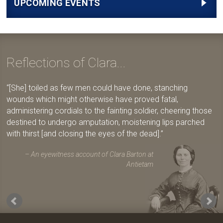
UPCOMING EVENTS
Reflections of Clara...
[She] toiled as few men could have done, stanching
wounds which might otherwise have proved fatal,
administering cordials to the fainting soldier, cheering those
destined to undergo amputation, moistening lips parched
with thirst [and closing the eyes of the dead].
An eyewitness account of Clara Barton at
Antietam