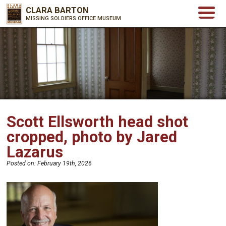
CLARA BARTON
MISSING SOLDIERS OFFICE MUSEUM
Scott Ellsworth head shot
cropped, photo by Jared
Lazarus
Posted on:
February 19th, 2026