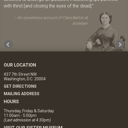
with thirst [and closing the eyes of the dead].
An eyewitness account of Clara Barton at
Antietam
OUR LOCATION
437 7th Street NW
Washington, D.C. 20004
GET DIRECTIONS
MAILING ADDRESS
HOURS
Thursday, Friday & Saturday
11:00am - 5:00pm
(Last admission at 4:30pm)
VISIT OUR SISTER MUSEUM