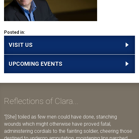
Posted in:
VISIT US
UPCOMING EVENTS
Reflections of Clara...
[She] toiled as few men could have done, stanching
wounds which might otherwise have proved fatal,
administering cordials to the fainting soldier, cheering those
destined to undergo amputation, moistening lips parched