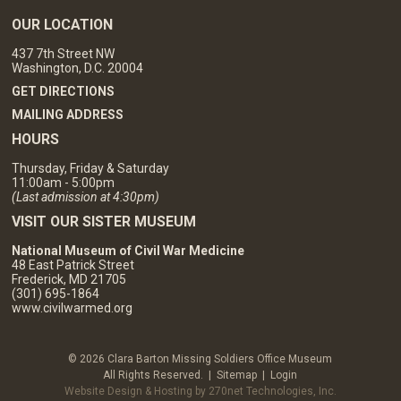
OUR LOCATION
437 7th Street NW
Washington, D.C. 20004
GET DIRECTIONS
MAILING ADDRESS
HOURS
Thursday, Friday & Saturday
11:00am - 5:00pm
(Last admission at 4:30pm)
VISIT OUR SISTER MUSEUM
National Museum of Civil War Medicine
48 East Patrick Street
Frederick, MD 21705
(301) 695-1864
www.civilwarmed.org
© 2026 Clara Barton Missing Soldiers Office Museum
All Rights Reserved. |
Sitemap
|
Login
Website Design & Hosting by 270net Technologies, Inc.