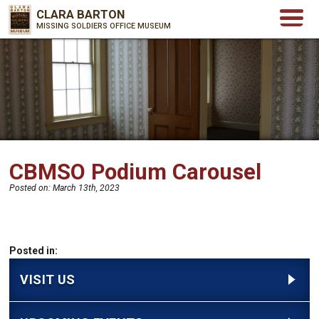
CLARA BARTON
MISSING SOLDIERS OFFICE MUSEUM
CBMSO Podium Carousel
Posted on:
March 13th, 2023
Posted in:
VISIT US