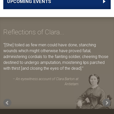
UPCOMING EVENTS
Reflections of Clara...
[She] toiled as few men could have done, stanching
wounds which might otherwise have proved fatal,
administering cordials to the fainting soldier, cheering those
destined to undergo amputation, moistening lips parched
with thirst [and closing the eyes of the dead].
An eyewitness account of Clara Barton at
Antietam