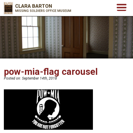
CLARA BARTON
MISSING SOLDIERS OFFICE MUSEUM
pow-mia-flag carousel
Posted on:
September 14th, 2018