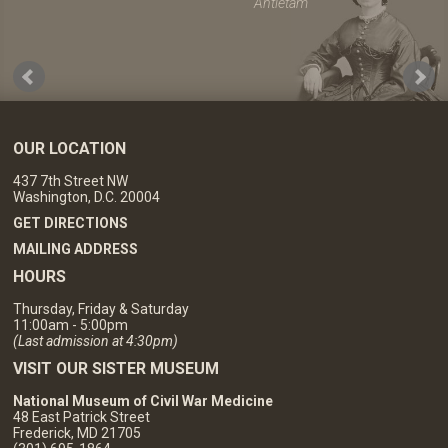
Antietam
OUR LOCATION
437 7th Street NW
Washington, D.C. 20004
GET DIRECTIONS
MAILING ADDRESS
HOURS
Thursday, Friday & Saturday
11:00am - 5:00pm
(Last admission at 4:30pm)
VISIT OUR SISTER MUSEUM
National Museum of Civil War Medicine
48 East Patrick Street
Frederick, MD 21705