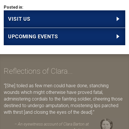
Posted in:
VISIT US
UPCOMING EVENTS
Reflections of Clara...
[She] toiled as few men could have done, stanching
wounds which might otherwise have proved fatal,
administering cordials to the fainting soldier, cheering those
destined to undergo amputation, moistening lips parched
with thirst [and closing the eyes of the dead].
An eyewitness account of Clara Barton at