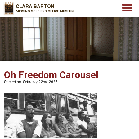
CLARA BARTON
MISSING SOLDIERS OFFICE MUSEUM
Oh Freedom Carousel
Posted on:
February 22nd, 2017