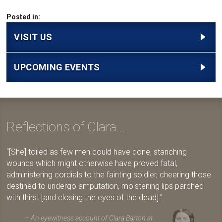
Posted in:
VISIT US
UPCOMING EVENTS
Reflections of Clara...
[She] toiled as few men could have done, stanching
wounds which might otherwise have proved fatal,
administering cordials to the fainting soldier, cheering those
destined to undergo amputation, moistening lips parched
with thirst [and closing the eyes of the dead].
An eyewitness account of Clara Barton at