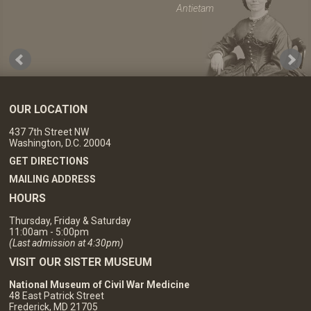
Antietam
OUR LOCATION
437 7th Street NW
Washington, D.C. 20004
GET DIRECTIONS
MAILING ADDRESS
HOURS
Thursday, Friday & Saturday
11:00am - 5:00pm
(Last admission at 4:30pm)
VISIT OUR SISTER MUSEUM
National Museum of Civil War Medicine
48 East Patrick Street
Frederick, MD 21705