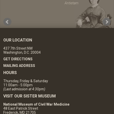
Antietam
OUR LOCATION
437 7th Street NW
Washington, D.C. 20004
GET DIRECTIONS
MAILING ADDRESS
HOURS
Thursday, Friday & Saturday
11:00am - 5:00pm
(Last admission at 4:30pm)
VISIT OUR SISTER MUSEUM
National Museum of Civil War Medicine
48 East Patrick Street
Frederick, MD 21705