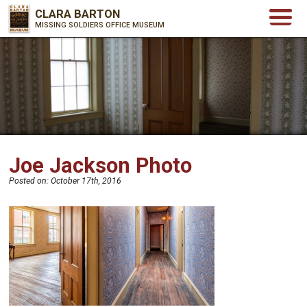
CLARA BARTON
MISSING SOLDIERS OFFICE MUSEUM
Joe Jackson Photo
Posted on:
October 17th, 2016