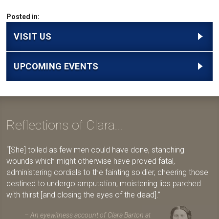
Posted in:
VISIT US
UPCOMING EVENTS
Reflections of Clara...
[She] toiled as few men could have done, stanching
wounds which might otherwise have proved fatal,
administering cordials to the fainting soldier, cheering those
destined to undergo amputation, moistening lips parched
with thirst [and closing the eyes of the dead].
An eyewitness account of Clara Barton at